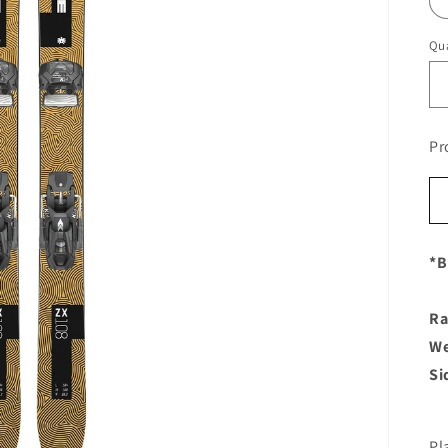
Qua
Pr
*B
Ra
We
Si
Pl