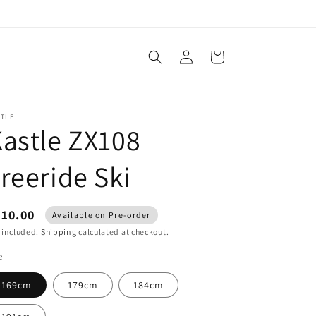
Log
Cart
in
STLE
astle ZX108
reeride Ski
610.00
Available on Pre-order
 included.
Shipping
calculated at checkout.
e
169cm
179cm
184cm