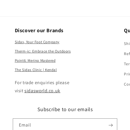
Discover our Brands
Qu
Sidas, Your Foot Company
Shi
Therm-ic: Embrace the Outdoors
Ref
Point6: Merino Mastered
Ter
The Sidas Clinic | Kendal
Pri
​For trade enquiries please
Co
visit
sidasworld.co.uk
Subscribe to our emails
Email