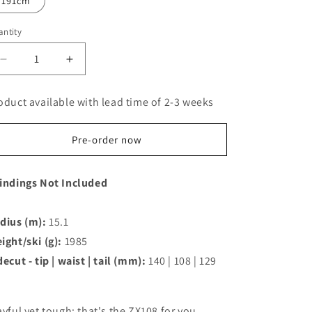
191cm
ntity
Decrease
Increase
quantity
quantity
for
for
oduct available with lead time of 2-3 weeks
Kastle
Kastle
ZX108
ZX108
Freeride
Freeride
Pre-order now
Ski
Ski
indings Not Included
dius (m):
15.1
ight/ski (g):
1985
decut - tip | waist | tail (mm):
140 | 108 | 129
ayful yet tough: that's the ZX108 for you.