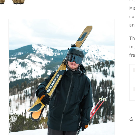
Ma
co
an
Th
in
fr