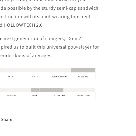
de possible by the sturdy semi-cap sandwich
nstruction with its hard-wearing topsheet
d HOLLOWTECH 2.0
e next generation of chargers, "Gen Z"
spired us to built this universal pow-slayer for
eeride skiers of any ages.
Share