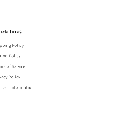
ick links
pping Policy
und Policy
ms of Service
vacy Policy
ntact Information