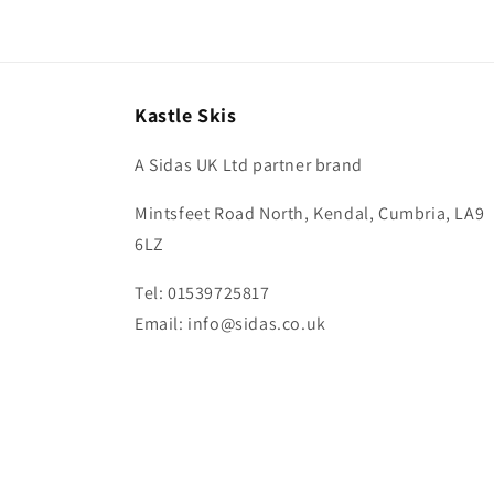
in
modal
Kastle Skis
A Sidas UK Ltd partner brand
Mintsfeet Road North, Kendal, Cumbria, LA9
6LZ
Tel: 01539725817
Email: info@sidas.co.uk