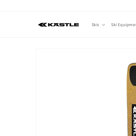
Skip to
content
Skis
Ski Equipme
Skip to
product
information