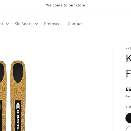
Welcome to our store
nt
Ski Boots
Preloved
Contact
KA
K
F
£
Tax
Siz